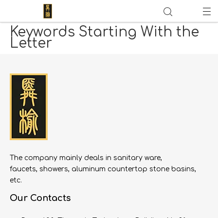
Keywords Starting With the
Letter
The company mainly deals in sanitary ware,
faucets, showers, aluminum countertop stone basins,
etc.
Our Contacts