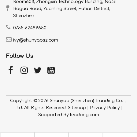
Room608, Zhongxin Technology Building, No.31
Bagua Road, Yuanling Street, Futian District,
Shenzhen
0755-82499650
ivy@shunyaosz.com
Follow Us
Copyright ©
2026
​​​​​​​ Shunyao (Shenzhen) Tranding Co.，
Ltd. All Rights Reserved.
Sitemap
|
Privacy Policy
|
Supported By
leadong.com