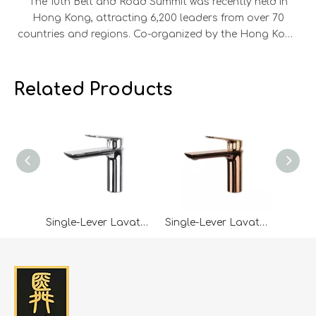
The 10th Belt and Road Summit was recently held in
Hong Kong, attracting 6,200 leaders from over 70
countries and regions. Co-organized by the Hong Kong
SAR Government and the HKTDC, the summit saw 45
MOUs signed across aviation, energy, finance,
infrastructure, and technology, alongside 300 project
Related Products
showcases and 800 business matching sessions. Our
company leaders were invited to attend, engaging in
discussions on green energy, digital economy, and
cross-border trade with representatives from Mainland
China, ASEAN, the Middle East, Europe, and the US.
Leveraging the summit’s networking platform, the
company expanded its global connections. Looking
ahead, it will continue to build on Belt and Road
Single-Lever Lavatory Faucet-SY9021
Single-Lever Lavatory Faucet-SY9021RG
opportunities, strengthen international cooperation,
and pursue high-quality growth.