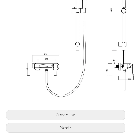
Previous:
Next: