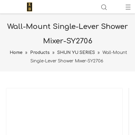
Wall-Mount Single-Lever Shower
Mixer-SY2706
Home
»
Products
»
SHUN YU SERIES
»
Wall-Mount
Single-Lever Shower Mixer-SY2706