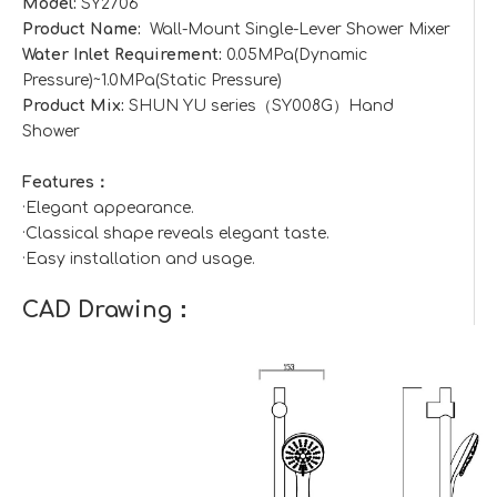
Model:
SY2706
Product Name:
Wall-Mount Single-Lever Shower Mixer
Water Inlet Requirement:
0.05MPa(Dynamic
Pressure)~1.0MPa(Static Pressure)
Product Mix:
SHUN YU series（SY008G）Hand
Shower
Features：
·Elegant appearance.
·Classical shape reveals elegant taste.
·Easy installation and usage.
CAD Drawing：