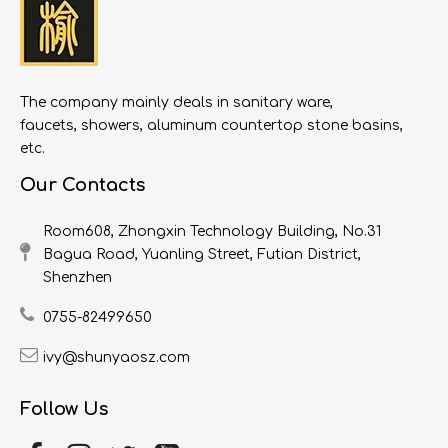
The company mainly deals in sanitary ware,
faucets, showers, aluminum countertop stone basins,
etc.
Our Contacts
Room608, Zhongxin Technology Building, No.31
Bagua Road, Yuanling Street, Futian District,
Shenzhen
0755-82499650
ivy@shunyaosz.com
Follow Us