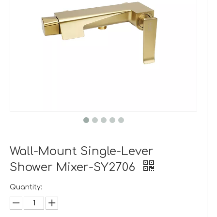
Wall-Mount Single-Lever
Shower Mixer-SY2706
Quantity: