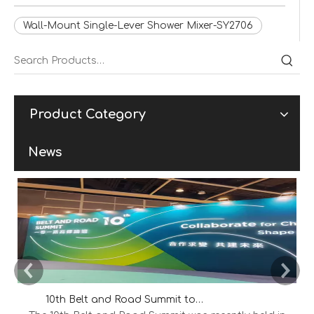
Wall-Mount Single-Lever Shower Mixer-SY2706
Product Category
News
10th Belt and Road Summit to Explore New Opportunities for International Cooperation