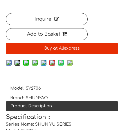
Inquire
Add to Basket
Buy at Aliexpress
Model:
SY2706
Brand:
SHUNYAO
Product Description
Specification：
Series Name:
SHUN YU SERIES