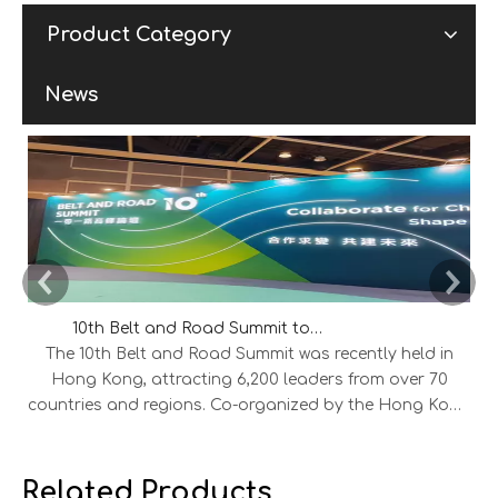
Product Category
News
10th Belt and Road Summit to Explore New Opportunities for International Cooperation
The 10th Belt and Road Summit was recently held in
Hong Kong, attracting 6,200 leaders from over 70
countries and regions. Co-organized by the Hong Kong
SAR Government and the HKTDC, the summit saw 45
MOUs signed across aviation, energy, finance,
infrastructure, and technology, alongside 300 project
Related Products