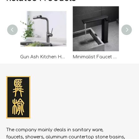
showcases and 800 business matching sessions. Our
company leaders were invited to attend, engaging in
discussions on green energy, digital economy, and
cross-border trade with representatives from Mainland
China, ASEAN, the Middle East, Europe, and the US.
Leveraging the summit’s networking platform, the
company expanded its global connections. Looking
ahead, it will continue to build on Belt and Road
Gun Ash Kitchen Hot And Cold Water Faucet Pull-pullable Rotable Washing Basin Sink Balcony Feiyu Waterfall Faucet
Minimalist Faucet Hot And Cold Bathroom Home Countertop Basin Art Nordic Brass
opportunities, strengthen international cooperation,
and pursue high-quality growth.
The company mainly deals in sanitary ware,
faucets, showers, aluminum countertop stone basins,