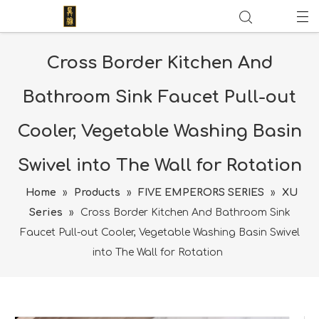
Cross Border Kitchen And
Bathroom Sink Faucet Pull-out
Cooler, Vegetable Washing Basin
Swivel into The Wall for Rotation
Home
»
Products
»
FIVE EMPERORS SERIES
»
XU
Series
»
Cross Border Kitchen And Bathroom Sink
Faucet Pull-out Cooler, Vegetable Washing Basin Swivel
into The Wall for Rotation