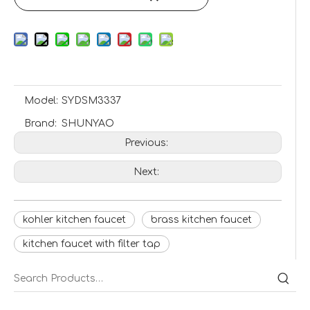
Model:
SYDSM3337
Brand:
SHUNYAO
Previous:
Next:
kohler kitchen faucet
brass kitchen faucet
kitchen faucet with filter tap