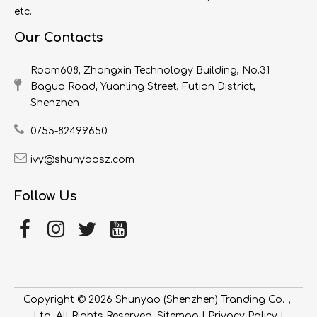
etc.
Our Contacts
Room608, Zhongxin Technology Building, No.31
Bagua Road, Yuanling Street, Futian District,
Shenzhen
0755-82499650
ivy@shunyaosz.com
Follow Us
Copyright ©
2026
​​​​​​​ Shunyao (Shenzhen) Tranding Co.，
Ltd. All Rights Reserved.
Sitemap
|
Privacy Policy
|