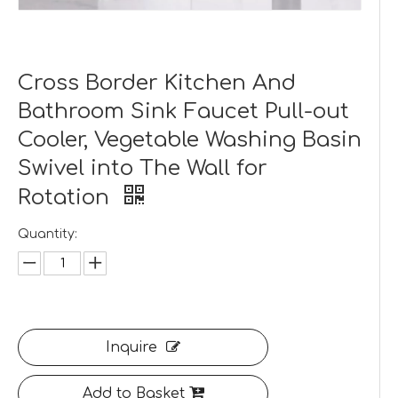
Cross Border Kitchen And
Bathroom Sink Faucet Pull-out
Cooler, Vegetable Washing Basin
Swivel into The Wall for
Rotation
Quantity:
Inquire
Add to Basket