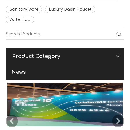
Sanitary Ware
Luxury Basin Faucet
Water Tap
Product Category
News