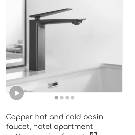
Copper hot and cold basin
faucet, hotel apartment