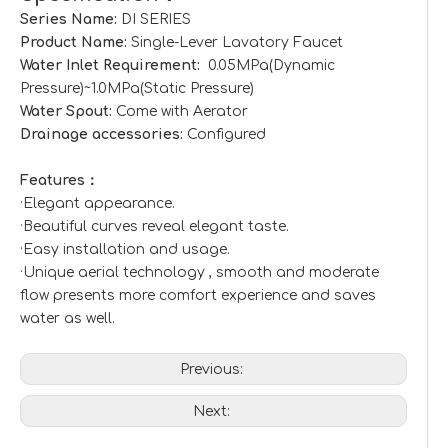
Series Name:
DI SERIES
Product Name:
Single-Lever Lavatory Faucet
Water Inlet Requirement:
0.05MPa(Dynamic
Pressure)~1.0MPa(Static Pressure)
Water Spout:
Come with Aerator
Drainage accessories:
Configured
Features：
·Elegant appearance.
·Beautiful curves reveal elegant taste.
·Easy installation and usage.
·Unique aerial technology , smooth and moderate
flow presents more comfort experience and saves
water as well.
Previous:
Next: