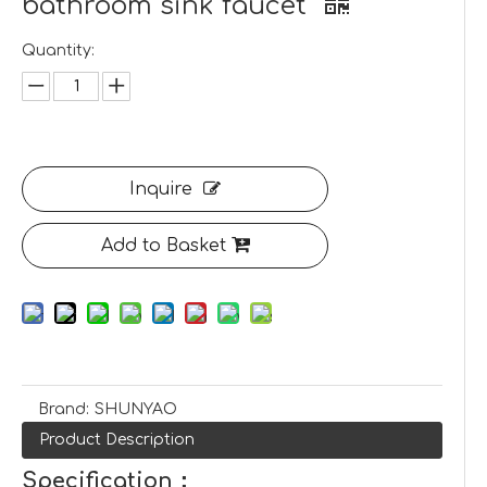
bathroom sink faucet
Quantity:
Inquire
Add to Basket
Brand:
SHUNYAO
Product Description
Specification：