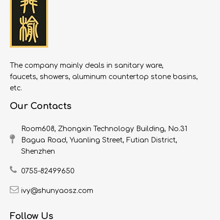
The company mainly deals in sanitary ware,
faucets, showers, aluminum countertop stone basins,
etc.
Our Contacts
Room608, Zhongxin Technology Building, No.31
Bagua Road, Yuanling Street, Futian District,
Shenzhen
0755-82499650
ivy@shunyaosz.com
Follow Us