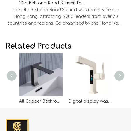
10th Belt and Road Summit to Explore New Opportunities for International Cooperation
The 10th Belt and Road Summit was recently held in
Hong Kong, attracting 6,200 leaders from over 70
countries and regions. Co-organized by the Hong Kong
SAR Government and the HKTDC, the summit saw 45
MOUs signed across aviation, energy, finance,
infrastructure, and technology, alongside 300 project
Related Products
showcases and 800 business matching sessions. Our
company leaders were invited to attend, engaging in
discussions on green energy, digital economy, and
cross-border trade with representatives from Mainland
China, ASEAN, the Middle East, Europe, and the US.
Leveraging the summit’s networking platform, the
company expanded its global connections. Looking
ahead, it will continue to build on Belt and Road
All Copper Bathroom Wash Basin Faucet Hot And Cold Wash Basin Wash Basin Wash Basin Faucet Grey
Digital display wash basin wash basin full copper pulling hot and cold telescopic wash basin wash head single hole faucet
opportunities, strengthen international cooperation,
and pursue high-quality growth.