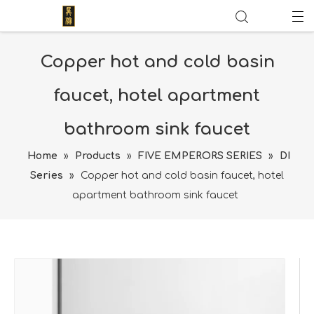
Copper hot and cold basin
faucet, hotel apartment
bathroom sink faucet
Home
»
Products
»
FIVE EMPERORS SERIES
»
DI
Series
»
Copper hot and cold basin faucet, hotel
apartment bathroom sink faucet